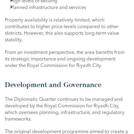
High levels of security
Planned infrastructure and services
Property availability is relatively limited, which 
contributes to higher price levels compared to other 
districts. However, this also supports long-term value 
stability.
From an investment perspective, the area benefits from 
its strategic importance and ongoing development 
under the Royal Commission for Riyadh City.
Development and Governance
The Diplomatic Quarter continues to be managed and 
developed by the Royal Commission for Riyadh City, 
which oversees planning, infrastructure, and regulatory 
frameworks.
The original development programme aimed to create a 