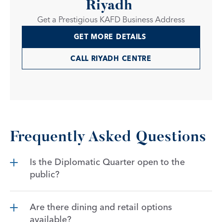
Riyadh 
Get a Prestigious KAFD Business Address
GET MORE DETAILS 
CALL RIYADH CENTRE
Frequently Asked Questions
Is the Diplomatic Quarter open to the 
public?
Are there dining and retail options 
available?