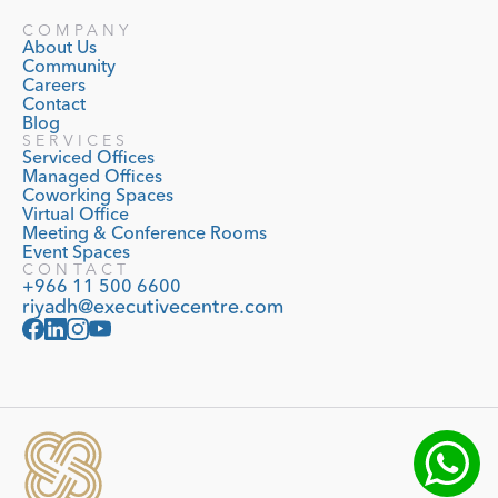
COMPANY
About Us
Community
Careers
Contact
Blog
SERVICES
Serviced Offices
Managed Offices
Coworking Spaces
Virtual Office
Meeting & Conference Rooms
Event Spaces
CONTACT
+966 11 500 6600
riyadh@executivecentre.com