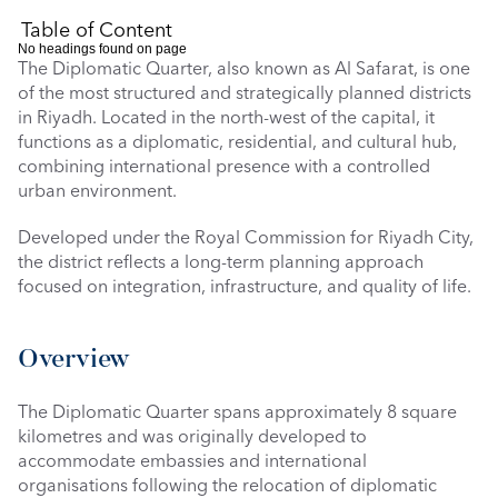
Table of Content
No headings found on page
The Diplomatic Quarter, also known as Al Safarat, is one 
of the most structured and strategically planned districts 
in Riyadh. Located in the north-west of the capital, it 
functions as a diplomatic, residential, and cultural hub, 
combining international presence with a controlled 
urban environment. 
Developed under the Royal Commission for Riyadh City, 
the district reflects a long-term planning approach 
focused on integration, infrastructure, and quality of life.
Overview
The Diplomatic Quarter spans approximately 8 square 
kilometres and was originally developed to 
accommodate embassies and international 
organisations following the relocation of diplomatic 