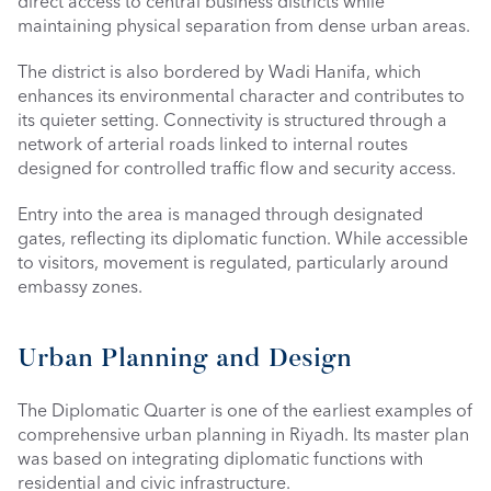
direct access to central business districts while 
maintaining physical separation from dense urban areas.
The district is also bordered by Wadi Hanifa, which 
enhances its environmental character and contributes to 
its quieter setting. Connectivity is structured through a 
network of arterial roads linked to internal routes 
designed for controlled traffic flow and security access.
Entry into the area is managed through designated 
gates, reflecting its diplomatic function. While accessible 
to visitors, movement is regulated, particularly around 
embassy zones.
Urban Planning and Design
The Diplomatic Quarter is one of the earliest examples of 
comprehensive urban planning in Riyadh. Its master plan 
was based on integrating diplomatic functions with 
residential and civic infrastructure.