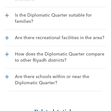
Is the Diplomatic Quarter suitable for 
families?
Are there recreational facilities in the area?
How does the Diplomatic Quarter compare 
to other Riyadh districts?
Are there schools within or near the 
Diplomatic Quarter?