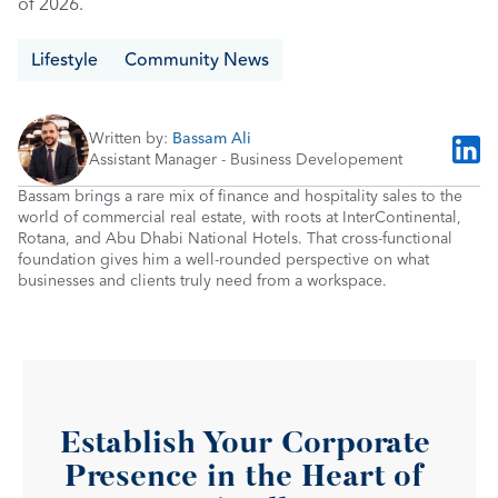
of 2026.
Lifestyle
Community News
Written by: 
Bassam Ali
Assistant Manager - Business Developement
Bassam brings a rare mix of finance and hospitality sales to the 
world of commercial real estate, with roots at InterContinental, 
Rotana, and Abu Dhabi National Hotels. That cross-functional 
foundation gives him a well-rounded perspective on what 
businesses and clients truly need from a workspace.
Establish Your Corporate 
Presence in the Heart of 