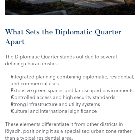
What Sets the Diplomatic Quarter 
Apart
The Diplomatic Quarter stands out due to several 
defining characteristics:
Integrated planning combining diplomatic, residential, 
and commercial uses
Extensive green spaces and landscaped environments
Controlled access and high security standards
Strong infrastructure and utility systems
Cultural and international significance
These elements differentiate it from other districts in 
Riyadh, positioning it as a specialised urban zone rather 
than a typical residential area.