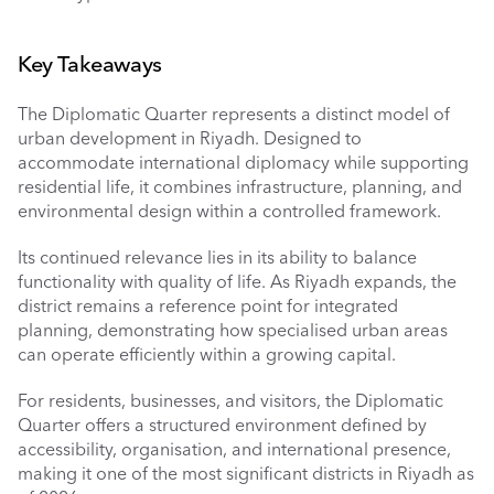
Key Takeaways
The Diplomatic Quarter represents a distinct model of 
urban development in Riyadh. Designed to 
accommodate international diplomacy while supporting 
residential life, it combines infrastructure, planning, and 
environmental design within a controlled framework.
Its continued relevance lies in its ability to balance 
functionality with quality of life. As Riyadh expands, the 
district remains a reference point for integrated 
planning, demonstrating how specialised urban areas 
can operate efficiently within a growing capital.
For residents, businesses, and visitors, the Diplomatic 
Quarter offers a structured environment defined by 
accessibility, organisation, and international presence, 
making it one of the most significant districts in Riyadh as 