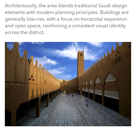
Architecturally, the area blends traditional Saudi design 
elements with modern planning principles. Buildings are 
generally low-rise, with a focus on horizontal expansion 
and open space, reinforcing a consistent visual identity 
across the district.