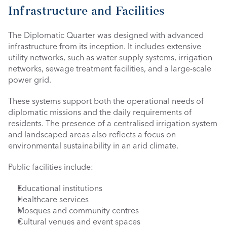
Infrastructure and Facilities
The Diplomatic Quarter was designed with advanced 
infrastructure from its inception. It includes extensive 
utility networks, such as water supply systems, irrigation 
networks, sewage treatment facilities, and a large-scale 
power grid.
These systems support both the operational needs of 
diplomatic missions and the daily requirements of 
residents. The presence of a centralised irrigation system 
and landscaped areas also reflects a focus on 
environmental sustainability in an arid climate.
Public facilities include:
Educational institutions
Healthcare services
Mosques and community centres
Cultural venues and event spaces