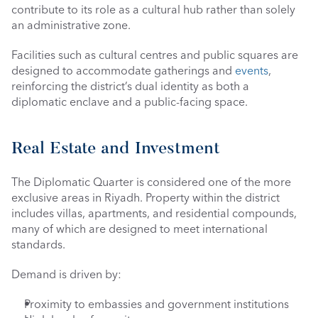
contribute to its role as a cultural hub rather than solely 
an administrative zone.
Facilities such as cultural centres and public squares are 
designed to accommodate gatherings and 
events
, 
reinforcing the district’s dual identity as both a 
diplomatic enclave and a public-facing space.
Real Estate and Investment
The Diplomatic Quarter is considered one of the more 
exclusive areas in Riyadh. Property within the district 
includes villas, apartments, and residential compounds, 
many of which are designed to meet international 
standards.
Demand is driven by:
Proximity to embassies and government institutions