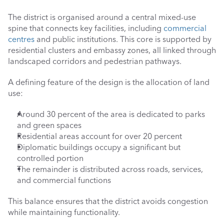
The district is organised around a central mixed-use 
spine that connects key facilities, including 
commercial 
centres
 and public institutions. This core is supported by 
residential clusters and embassy zones, all linked through 
landscaped corridors and pedestrian pathways.
A defining feature of the design is the allocation of land 
use:
Around 30 percent of the area is dedicated to parks 
and green spaces
Residential areas account for over 20 percent
Diplomatic buildings occupy a significant but 
controlled portion
The remainder is distributed across roads, services, 
and commercial functions
This balance ensures that the district avoids congestion 
while maintaining functionality.