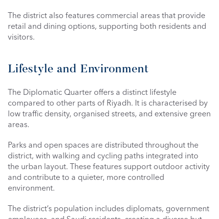
The district also features commercial areas that provide 
retail and dining options, supporting both residents and 
visitors.
Lifestyle and Environment
The Diplomatic Quarter offers a distinct lifestyle 
compared to other parts of Riyadh. It is characterised by 
low traffic density, organised streets, and extensive green 
areas.
Parks and open spaces are distributed throughout the 
district, with walking and cycling paths integrated into 
the urban layout. These features support outdoor activity 
and contribute to a quieter, more controlled 
environment.
The district’s population includes diplomats, government 