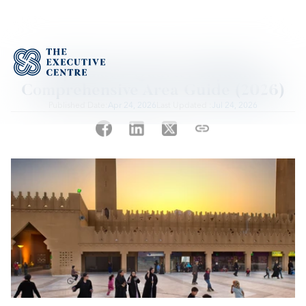
Diplomatic Quarter Riyadh: 
Comprehensive Area Guide (2026)
Published Date:
Apr 24, 2026
Last Updated :
Jul 24, 2026