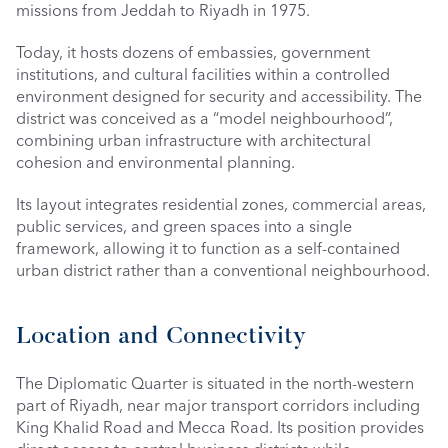
missions from Jeddah to Riyadh in 1975.
Today, it hosts dozens of embassies, government 
institutions, and cultural facilities within a controlled 
environment designed for security and accessibility. The 
district was conceived as a “model neighbourhood”, 
combining urban infrastructure with architectural 
cohesion and environmental planning.
Its layout integrates residential zones, commercial areas, 
public services, and green spaces into a single 
framework, allowing it to function as a self-contained 
urban district rather than a conventional neighbourhood.
Location and Connectivity
The Diplomatic Quarter is situated in the north-western 
part of Riyadh, near major transport corridors including 
King Khalid Road and Mecca Road. Its position provides 