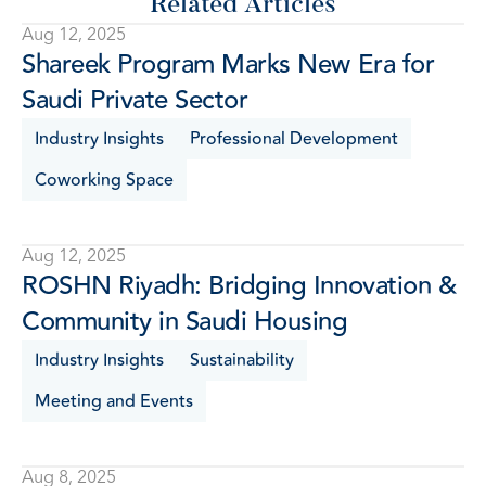
Related Articles
Aug 12, 2025
Shareek Program Marks New Era for 
Saudi Private Sector
Industry Insights
Professional Development
Coworking Space
Aug 12, 2025
ROSHN Riyadh: Bridging Innovation & 
Community in Saudi Housing
Industry Insights
Sustainability
Meeting and Events
Aug 8, 2025