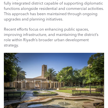
fully integrated district capable of supporting diplomatic 
functions alongside residential and commercial activities. 
This approach has been maintained through ongoing 
upgrades and planning initiatives.
Recent efforts focus on enhancing public spaces, 
improving infrastructure, and maintaining the district’s 
role within Riyadh’s broader urban development 
strategy.