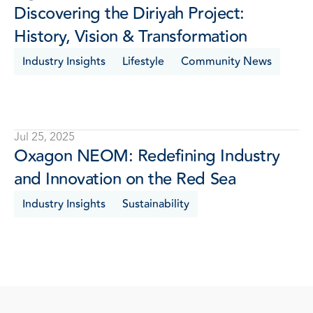
Discovering the Diriyah Project: 
History, Vision & Transformation
Industry Insights
Lifestyle
Community News
Jul 25, 2025
Oxagon NEOM: Redefining Industry 
and Innovation on the Red Sea
Industry Insights
Sustainability