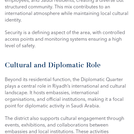
employees, and Saudi residents, creating a diverse but 
structured community. This mix contributes to an 
international atmosphere while maintaining local cultural 
identity.
Security is a defining aspect of the area, with controlled 
access points and monitoring systems ensuring a high 
level of safety.
Cultural and Diplomatic Role
Beyond its residential function, the Diplomatic Quarter 
plays a central role in Riyadh’s international and cultural 
landscape. It hosts embassies, international 
organisations, and official institutions, making it a focal 
point for diplomatic activity in Saudi Arabia.
The district also supports cultural engagement through 
events, exhibitions, and collaborations between 
embassies and local institutions. These activities 