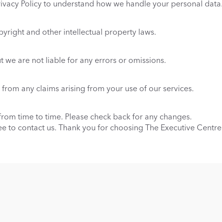
rivacy Policy to understand how we handle your personal data
pyright and other intellectual property laws.
 we are not liable for any errors or omissions.
from any claims arising from your use of our services.
om time to time. Please check back for any changes.
ree to contact us. Thank you for choosing The Executive Centre