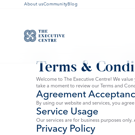
About us
Community
Blog
Terms & Condi
Welcome to The Executive Centre! We value y
take a moment to review our Terms and Cond
Agreement Acceptan
By using our website and services, you agree
Service Usage
Our services are for business purposes only. A
Privacy Policy