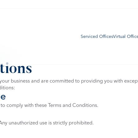
Serviced Offices
Virtual Offic
tions
our business and are committed to providing you with excepti
itions:
ce
 to comply with these Terms and Conditions.
ny unauthorized use is strictly prohibited.