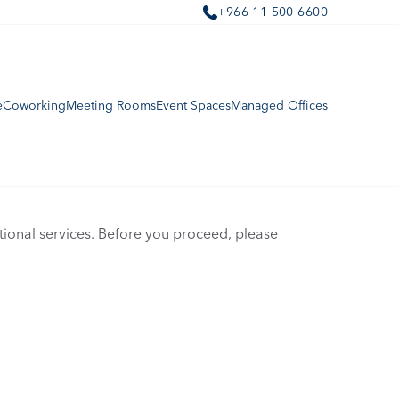
+966 11 500 6600
e
Coworking
Meeting Rooms
Event Spaces
Managed Offices
onal services. Before you proceed, please 