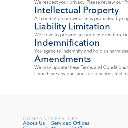
We respect your privacy. Please review our P
Intellectual Property
All content on our website is protected by co
Liability Limitation
We strive to provide accurate information, but
Indemnification
You agree to indemnify and hold us harmless 
Amendments
We may update these Terms and Conditions fr
If you have any questions or concerns, feel f
COMPANY
SERVICES
About Us
Serviced Offices