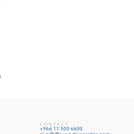
.
!
CONTACT
+966 11 500 6600