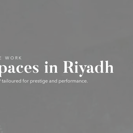
VE WORK
paces in Riyadh
9 tailoured for prestige and performance.