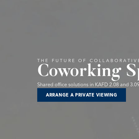
THE FUTURE OF COLLABORATI
Coworking S
Shared office solutions in KAFD 2.08 and 3.0
ARRANGE A PRIVATE VIEWING