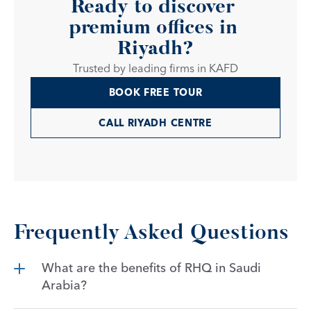
Ready to discover 
premium offices in 
Riyadh?
Trusted by leading firms in KAFD
BOOK FREE TOUR
CALL RIYADH CENTRE
Frequently Asked Questions
What are the benefits of RHQ in Saudi 
Arabia?