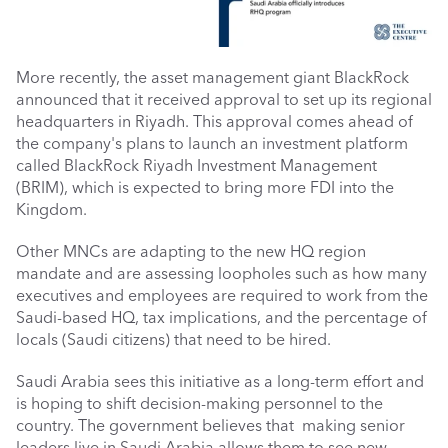
More recently, the asset management giant BlackRock 
announced that it received approval to set up its regional 
headquarters in Riyadh. This approval comes ahead of 
the company's plans to launch an investment platform 
called BlackRock Riyadh Investment Management 
(BRIM), which is expected to bring more FDI into the 
Kingdom.
Other MNCs are adapting to the new HQ region 
mandate and are assessing loopholes such as how many 
executives and employees are required to work from the 
Saudi-based HQ, tax implications, and the percentage of 
locals (Saudi citizens) that need to be hired. 
Saudi Arabia sees this initiative as a long-term effort and 
is hoping to shift decision-making personnel to the 
country. The government believes that  making senior 
leaders live in Saudi Arabia allows them to see new 