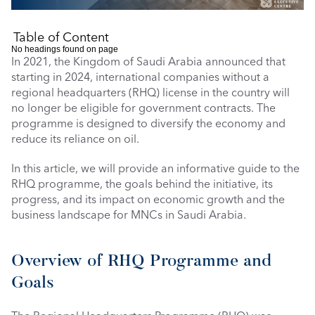
Table of Content
No headings found on page
In 2021, the Kingdom of Saudi Arabia announced that 
starting in 2024, international companies without a 
regional headquarters (RHQ) license in the country will 
no longer be eligible for government contracts. The 
programme is designed to diversify the economy and 
reduce its reliance on oil.
In this article, we will provide an informative guide to the 
RHQ programme, the goals behind the initiative, its 
progress, and its impact on economic growth and the 
business landscape for MNCs in Saudi Arabia.
Overview of RHQ Programme and 
Goals 