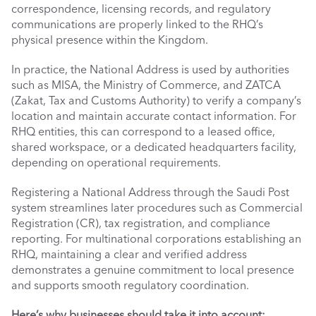
correspondence, licensing records, and regulatory 
communications are properly linked to the RHQ’s 
physical presence within the Kingdom.
In practice, the National Address is used by authorities 
such as MISA, the Ministry of Commerce, and ZATCA 
(Zakat, Tax and Customs Authority) to verify a company’s 
location and maintain accurate contact information. For 
RHQ entities, this can correspond to a leased office, 
shared workspace, or a dedicated headquarters facility, 
depending on operational requirements.
Registering a National Address through the Saudi Post 
system streamlines later procedures such as Commercial 
Registration (CR), tax registration, and compliance 
reporting. For multinational corporations establishing an 
RHQ, maintaining a clear and verified address 
demonstrates a genuine commitment to local presence 
and supports smooth regulatory coordination.
Here’s why businesses should take it into account: