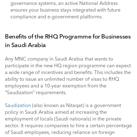
governance systems, an active National Address 
ensures your business stays integrated with future 
compliance and e-government platforms.
Benefits of the RHQ Programme for Businesses 
in Saudi Arabia 
Any MNC company in Saudi Arabia that wants to 
participate in the new HQ region programme can expect 
a wide range of incentives and benefits. This includes the 
ability to issue an unlimited number of visas to RHQ 
employees and a 10-year exemption from the 
“Saudization” requirements. 
Saudization
 (also known as Nitaqat) is a government 
policy in Saudi Arabia aimed at increasing the 
employment of locals (Saudi nationals) in the private 
sector. It requires companies to hire a certain percentage 
of Saudi employees, reducing reliance on foreign 