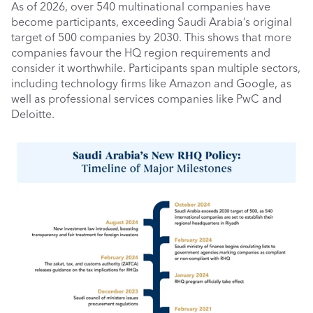
As of 2026, over 540 multinational companies have 
become participants, exceeding Saudi Arabia’s original 
target of 500 companies by 2030. This shows that more 
companies favour the HQ region requirements and 
consider it worthwhile. Participants span multiple sectors, 
including technology firms like Amazon and Google, as 
well as professional services companies like PwC and 
Deloitte.