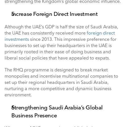
strengthening the Kingdom’s global economic influence.
Increase Foreign Direct Investment 
Although the UAE’s GDP is half the size of Saudi Arabia, 
the UAE has consistently received more 
foreign direct 
investments
 since 2013. This impressive preference for 
businesses to set up their headquarters in the UAE is 
primarily rooted in their ease of doing business and 
liberal social policies that have appealed to expats. 
The RHQ programme is designed to break market 
monopolies and incentivise multinational companies to 
set up their regional headquarters in Saudi Arabia, 
nurturing a more competitive and dynamic business 
environment.
Strengthening Saudi Arabia’s Global 
Business Presence