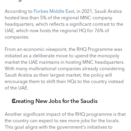
According to 
Forbes Middle East
, in 2021, Saudi Arabia 
hosted less than 5% of the regional MNC company 
headquarters, which reflects a significant contrast to the 
UAE, which now hosts the regional HQ for 76% of 
companies. 
From an economic viewpoint, the RHQ Programme was 
initiated as a deliberate move to upend the monopoly 
market the UAE maintains in hosting MNC headquarters. 
With many multinational companies already considering 
Saudi Arabia as their largest market, the policy will 
encourage them to shift their HQs to the country instead 
of the UAE.
Creating New Jobs for the Saudis 
Another significant impact of the RHQ programme is that 
the country can expect to see more jobs for the locals. 
This goal aligns with the government's initiatives to 