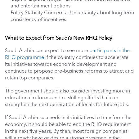
and entertainment options.
Policy Stability Concerns – Uncertainty about long-term 
consistency of incentives.
What to Expect from Saudi’s New RHQ Policy 
Saudi Arabia can expect to see more 
participants in the 
RHQ programme
 if the country continues to accelerate 
its initiatives towards economic development and 
continues to propose pro-business reforms to attract and 
retain top companies. 
The government should also consider investing more in 
educational reforms and re-skilling efforts that can 
strengthen the next generation of locals for future jobs. 
If Saudi Arabia succeeds in its initiatives to transform the 
economy, it should be able to end the RHQ requirement 
in the next five years. By then, most foreign companies 
will already have or desire a strong presence in the 