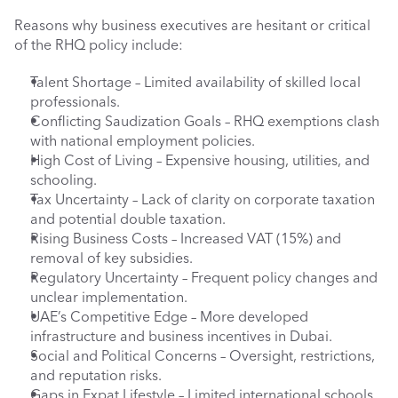
Reasons why business executives are hesitant or critical 
of the RHQ policy include:
Talent Shortage – Limited availability of skilled local 
professionals.
Conflicting Saudization Goals – RHQ exemptions clash 
with national employment policies.
High Cost of Living – Expensive housing, utilities, and 
schooling.
Tax Uncertainty – Lack of clarity on corporate taxation 
and potential double taxation.
Rising Business Costs – Increased VAT (15%) and 
removal of key subsidies.
Regulatory Uncertainty – Frequent policy changes and 
unclear implementation.
UAE’s Competitive Edge – More developed 
infrastructure and business incentives in Dubai.
Social and Political Concerns – Oversight, restrictions, 
and reputation risks.
Gaps in Expat Lifestyle – Limited international schools 