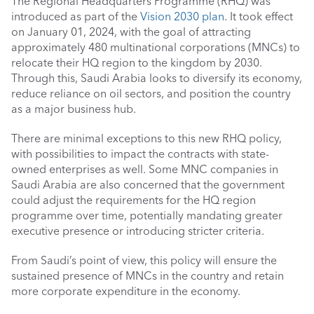
The Regional Headquarters Programme (RHQ) was 
introduced as part of the 
Vision 2030 plan
. It took effect 
on January 01, 2024, with the goal of attracting 
approximately 480 multinational corporations (MNCs) to 
relocate their HQ region to the kingdom by 2030. 
Through this, Saudi Arabia looks to diversify its economy, 
reduce reliance on oil sectors, and position the country 
as a major business hub. 
There are minimal exceptions to this new RHQ policy, 
with possibilities to impact the contracts with state-
owned enterprises as well. Some MNC companies in 
Saudi Arabia are also concerned that the government 
could adjust the requirements for the HQ region 
programme over time, potentially mandating greater 
executive presence or introducing stricter criteria.
From Saudi’s point of view, this policy will ensure the 
sustained presence of MNCs in the country and retain 
more corporate expenditure in the economy. 