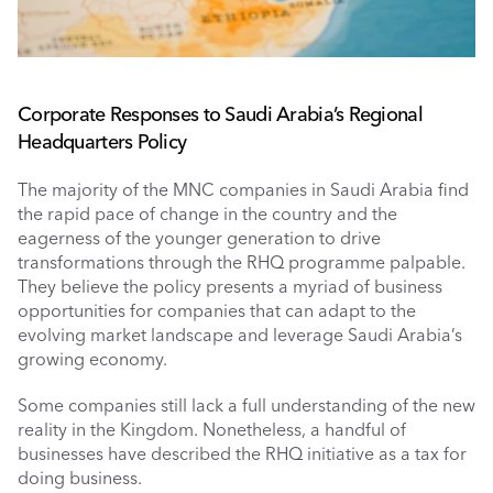
Corporate Responses to Saudi Arabia’s Regional 
Headquarters Policy 
The majority of the MNC companies in Saudi Arabia find 
the rapid pace of change in the country and the 
eagerness of the younger generation to drive 
transformations through the RHQ programme palpable. 
They believe the policy presents a myriad of business 
opportunities for companies that can adapt to the 
evolving market landscape and leverage Saudi Arabia’s 
growing economy. 
Some companies still lack a full understanding of the new 
reality in the Kingdom. Nonetheless, a handful of 
businesses have described the RHQ initiative as a tax for 
doing business.