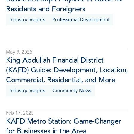
Residents and Foreigners
Industry Insights
Professional Development
May 9, 2025
King Abdullah Financial District 
(KAFD) Guide: Development, Location, 
Commercial, Residential, and More 
Industry Insights
Community News
Feb 17, 2025
KAFD Metro Station: Game-Changer 
for Businesses in the Area