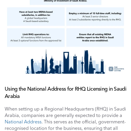
Using the National Address for RHQ Licensing in Saudi 
Arabia
When setting up a Regional Headquarters (RHQ) in Saudi 
Arabia, companies are generally expected to provide a 
National Address
. This serves as the official, government-
recognised location for the business, ensuring that all 