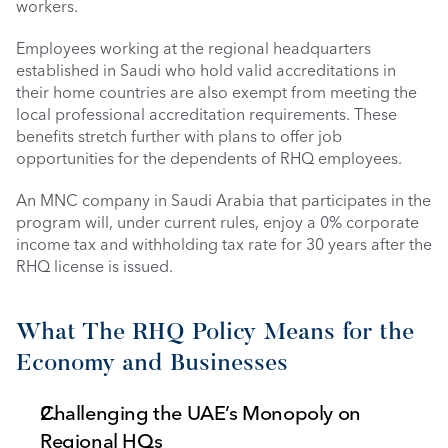
workers.
Employees working at the regional headquarters 
established in Saudi who hold valid accreditations in 
their home countries are also exempt from meeting the 
local professional accreditation requirements. These 
benefits stretch further with plans to offer job 
opportunities for the dependents of RHQ employees. 
An MNC company in Saudi Arabia that participates in the 
program will, under current rules, enjoy a 0% corporate 
income tax and withholding tax rate for 30 years after the 
RHQ license is issued. 
What The RHQ Policy Means for the 
Economy and Businesses
Challenging the UAE’s Monopoly on 
Regional HQs