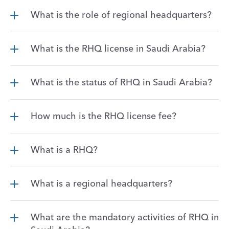
What is the role of regional headquarters?
What is the RHQ license in Saudi Arabia?
What is the status of RHQ in Saudi Arabia?
How much is the RHQ license fee?
What is a RHQ?
What is a regional headquarters?
What are the mandatory activities of RHQ in 