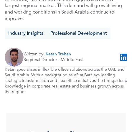
largest regional market. This demand will grow if living 
and working conditions in Saudi Arabia continue to 
improve.
Industry Insights
Professional Development
Written by: 
Ketan Trehan
Regional Director - Middle East
Ketan specialises in flexible office solutions across the UAE and 
Saudi Arabia. With a background as VP at Barclays leading 
strategic transformation and flex office initiatives, he brings deep 
knowledge in corporate real estate and business growth across 
the region.