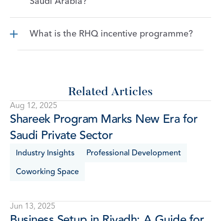
Saudi Arabia?
What is the RHQ incentive programme?
Related Articles
Aug 12, 2025
Shareek Program Marks New Era for 
Saudi Private Sector
Industry Insights
Professional Development
Coworking Space
Jun 13, 2025
Business Setup in Riyadh: A Guide for 