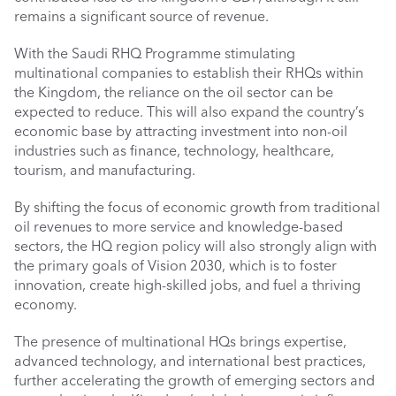
remains a significant source of revenue.
With the Saudi RHQ Programme stimulating 
multinational companies to establish their RHQs within 
the Kingdom, the reliance on the oil sector can be 
expected to reduce. This will also expand the country’s 
economic base by attracting investment into non-oil 
industries such as finance, technology, healthcare, 
tourism, and manufacturing.
By shifting the focus of economic growth from traditional 
oil revenues to more service and knowledge-based 
sectors, the HQ region policy will also strongly align with 
the primary goals of Vision 2030, which is to foster 
innovation, create high-skilled jobs, and fuel a thriving 
economy. 
The presence of multinational HQs brings expertise, 
advanced technology, and international best practices, 
further accelerating the growth of emerging sectors and 