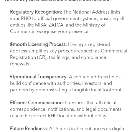
Regulatory Recognition:
 The National Address links 
your RHQ to official government systems, ensuring all 
entities like MISA, ZATCA, and the Ministry of 
Commerce recognise your presence.
Smooth Licensing Process:
 Having a registered 
address simplifies key procedures such as Commercial 
Registration (CR), tax filings, and compliance 
renewals.
Operational Transparency:
 A verified address helps 
build confidence with authorities, investors, and 
partners by demonstrating a tangible local footprint.
Efficient Communication:
 It ensures that all official 
correspondence, notifications, and legal documents 
reach the correct RHQ location without delays.
Future Readiness:
 As Saudi Arabia enhances its digital 