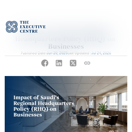
Impact of Saudi’s Regional 
Headquarters Policy (RHQ) on 
Businesses
Published Date:
Jun 20, 2025
Last Updated :
Jul 24, 2026