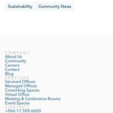
Sustainability
Community News
COMPANY
About Us
Community
Careers
Contact
Blog
SERVICES
Serviced Offices
Managed Offices
Coworking Spaces
Virtual Office
Meeting & Conference Rooms
Event Spaces
CONTACT
+966 11 500 6600