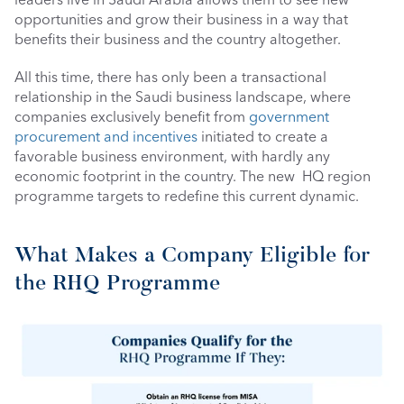
opportunities and grow their business in a way that 
benefits their business and the country altogether.
All this time, there has only been a transactional 
relationship in the Saudi business landscape, where 
companies exclusively benefit from 
government 
procurement and incentives
 initiated to create a 
favorable business environment, with hardly any 
economic footprint in the country. The new  HQ region 
programme targets to redefine this current dynamic. 
What Makes a Company Eligible for 
the RHQ Programme