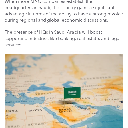
When more MNC companies establish their 
headquarters in Saudi, the country gains a significant 
advantage in terms of the ability to have a stronger voice 
during regional and global economic discussions.
The presence of HQs in Saudi Arabia will boost 
supporting industries like banking, real estate, and legal 
services.