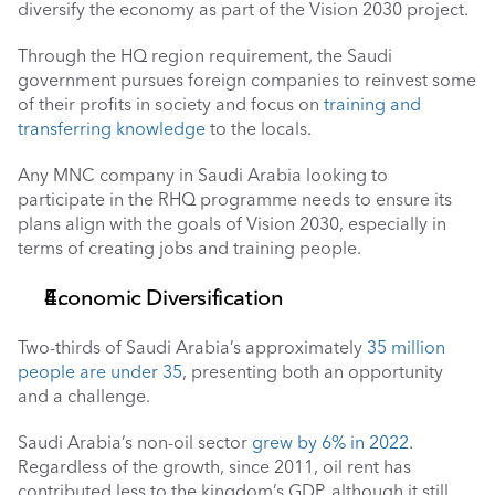
diversify the economy as part of the Vision 2030 project. 
Through the HQ region requirement, the Saudi 
government pursues foreign companies to reinvest some 
of their profits in society and focus on 
training and 
transferring knowledge
 to the locals. 
Any MNC company in Saudi Arabia looking to 
participate in the RHQ programme needs to ensure its 
plans align with the goals of Vision 2030, especially in 
terms of creating jobs and training people.
Economic Diversification 
Two-thirds of Saudi Arabia’s approximately 
35 million 
people are under 35
, presenting both an opportunity 
and a challenge.
Saudi Arabia’s non-oil sector 
grew by 6% in 2022
. 
Regardless of the growth, since 2011, oil rent has 
contributed less to the kingdom’s GDP, although it still 