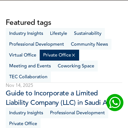
Featured tags
Industry Insights
Lifestyle
Sustainability
Professional Development
Community News
Virtual Office
Private Office
Meeting and Events
Coworking Space
TEC Collaboration
Nov 14, 2025
Guide to Incorporate a Limited 
Liability Company (LLC) in Saudi Arabia 
Industry Insights
Professional Development
Private Office