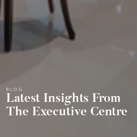
BLOG
Latest Insights From 
The Executive Centre